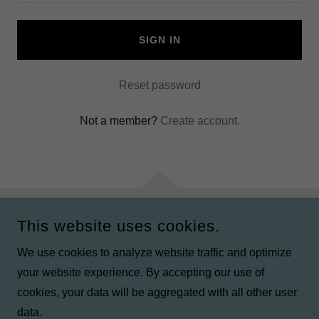
SIGN IN
Reset password
Not a member?
Create account.
This website uses cookies.
COPYRIGHT © 2024 TJ'S TRAVEL ITINERARIES - ALL RIGHTS
RESERVED.
We use cookies to analyze website traffic and optimize
your website experience. By accepting our use of
POWERED BY
GODADDY
cookies, your data will be aggregated with all other user
data.
Privacy Policy