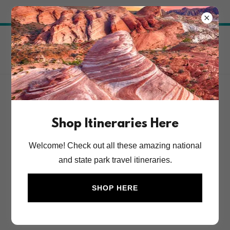
Try Airo AI Builder
|
Start for free
National Parks Travel
Itineraries
Account sign in
Shop Itineraries Here
Sign in to your account to access your profile, history,
Welcome! Check out all these amazing national
and any private pages you've been granted access to.
and state park travel itineraries.
SHOP HERE